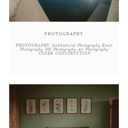
PHOTOGRAPHY
PHOTOGRAPHY Architectural Photography Event
Photography 360 Photography Air Photography
UNDER CONSTRUCTION