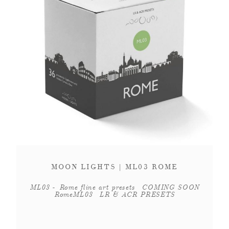
MOON LIGHTS | ML03 ROME
ML03 - Rome fline art presets COMING SOON
RomeML03 LR & ACR PRESETS