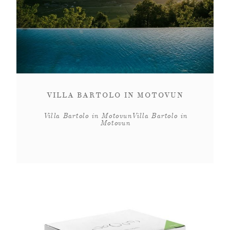
VILLA BARTOLO IN MOTOVUN
Villa Bartolo in MotovunVilla Bartolo in
Motovun