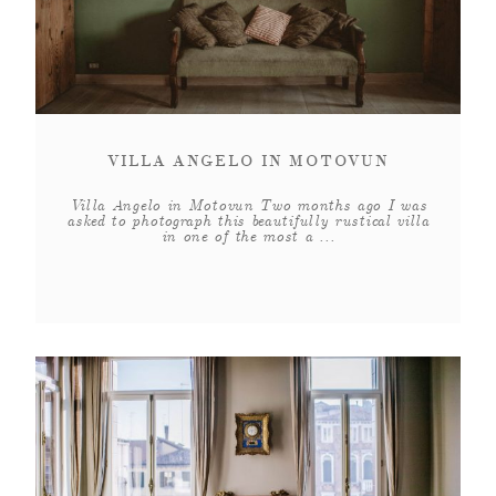
VILLA ANGELO IN MOTOVUN
Villa Angelo in Motovun Two months ago I was
asked to photograph this beautifully rustical villa
in one of the most a ...