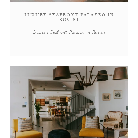
CONTACT
LUXURY SEAFRONT PALAZZO IN
ROVINJ
ABOUT
Luxury Seafront Palazzo in Rovinj
MORE
CLIENTS
0 ITEMS
STORE
PRIVACY POLICY
TERMS OF SERVICE
SEARCH