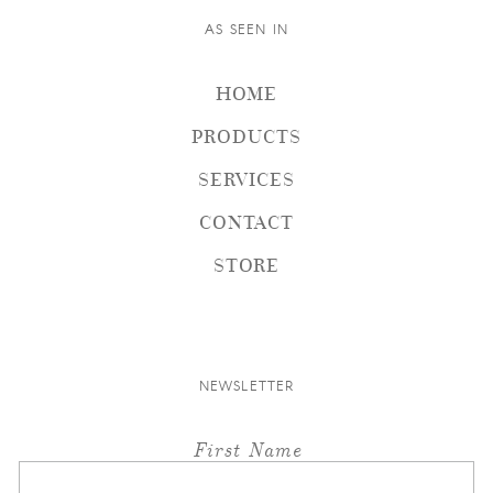
AS SEEN IN
HOME
PRODUCTS
SERVICES
CONTACT
STORE
NEWSLETTER
First Name