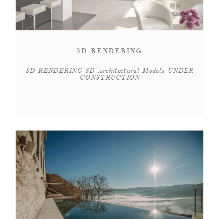
3D RENDERING
3D RENDERING 3D Architectural Models UNDER
CONSTRUCTION