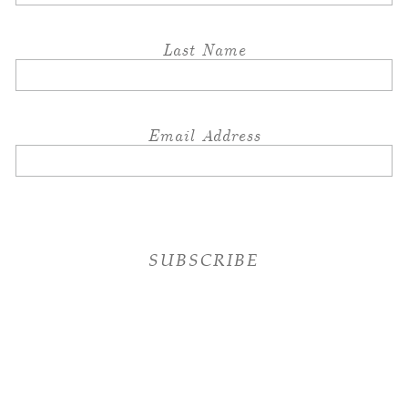
Last Name
Email Address