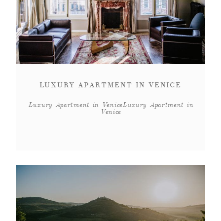
LUXURY APARTMENT IN VENICE
Luxury Apartment in VeniceLuxury Apartment in
Venice