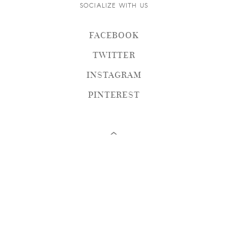
SOCIALIZE WITH US
FACEBOOK
TWITTER
INSTAGRAM
PINTEREST