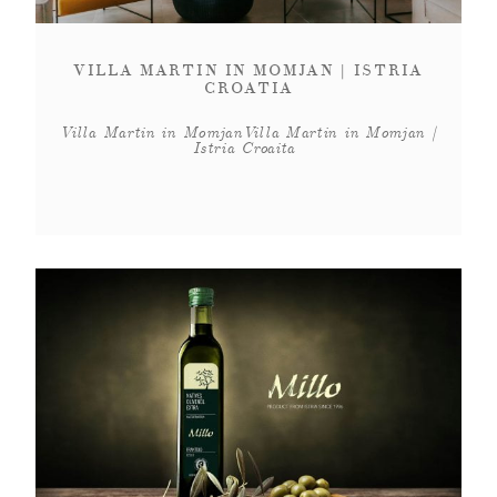
VILLA MARTIN IN MOMJAN | ISTRIA
CROATIA
Villa Martin in MomjanVilla Martin in Momjan |
Istria Croaita