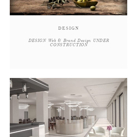
DESIGN
DESIGN Web & Brand Design UNDER
CONSTRUCTION