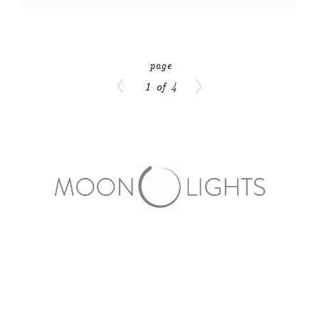
1 of 4