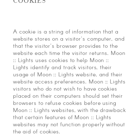
COOKIES
A cookie is a string of information that a
website stores on a visitor's computer, and
that the visitor's browser provides to the
website each time the visitor returns. Moon
:: Lights uses cookies to help Moon ::
Lights identify and track visitors, their
usage of Moon :: Lights website, and their
website access preferences. Moon :: Lights
visitors who do not wish to have cookies
placed on their computers should set their
browsers to refuse cookies before using
Moon :: Lights websites, with the drawback
that certain features of Moon :: Lights
websites may not function properly without
the aid of cookies.