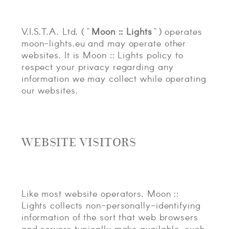
CONTACT
V.I.S.T.A. Ltd. ("
Moon :: Lights
") operates
ABOUT
moon-lights.eu and may operate other
websites. It is Moon :: Lights policy to
MORE
respect your privacy regarding any
CLIENTS
information we may collect while operating
our websites.
0 ITEMS
STORE
PRIVACY POLICY
TERMS OF SERVICE
SEARCH
WEBSITE VISITORS
Like most website operators, Moon ::
Lights collects non-personally-identifying
information of the sort that web browsers
and servers typically make available, such