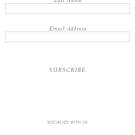
Email Address
SOCIALIZE WITH US