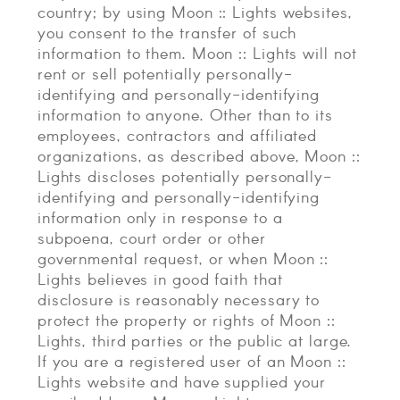
country; by using Moon :: Lights websites,
you consent to the transfer of such
information to them. Moon :: Lights will not
rent or sell potentially personally-
identifying and personally-identifying
information to anyone. Other than to its
employees, contractors and affiliated
organizations, as described above, Moon ::
Lights discloses potentially personally-
identifying and personally-identifying
information only in response to a
subpoena, court order or other
governmental request, or when Moon ::
Lights believes in good faith that
disclosure is reasonably necessary to
protect the property or rights of Moon ::
Lights, third parties or the public at large.
If you are a registered user of an Moon ::
Lights website and have supplied your