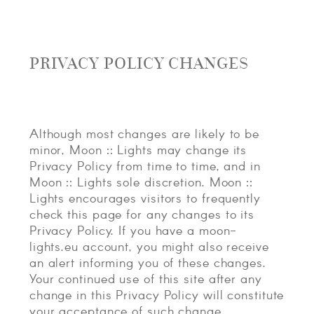
PRIVACY POLICY CHANGES
Although most changes are likely to be
minor, Moon :: Lights may change its
Privacy Policy from time to time, and in
Moon :: Lights sole discretion. Moon ::
Lights encourages visitors to frequently
check this page for any changes to its
Privacy Policy. If you have a moon-
lights.eu account, you might also receive
an alert informing you of these changes.
Your continued use of this site after any
change in this Privacy Policy will constitute
your acceptance of such change.