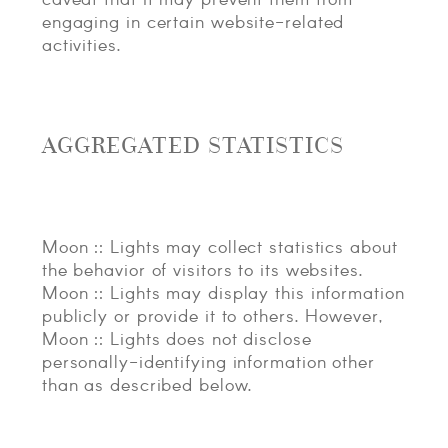
engaging in certain website-related
activities.
AGGREGATED STATISTICS
Moon :: Lights may collect statistics about
the behavior of visitors to its websites.
Moon :: Lights may display this information
publicly or provide it to others. However,
Moon :: Lights does not disclose
personally-identifying information other
than as described below.