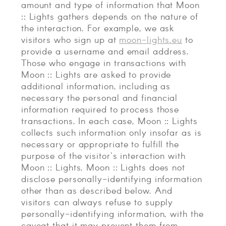
amount and type of information that Moon
:: Lights gathers depends on the nature of
the interaction. For example, we ask
visitors who sign up at
moon-lights.eu
to
provide a username and email address.
Those who engage in transactions with
Moon :: Lights are asked to provide
additional information, including as
necessary the personal and financial
information required to process those
transactions. In each case, Moon :: Lights
collects such information only insofar as is
necessary or appropriate to fulfill the
purpose of the visitor's interaction with
Moon :: Lights. Moon :: Lights does not
disclose personally-identifying information
other than as described below. And
visitors can always refuse to supply
personally-identifying information, with the
caveat that it may prevent them from