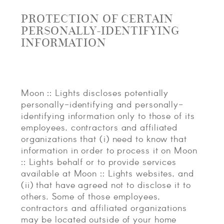
PROTECTION OF CERTAIN
PERSONALLY-IDENTIFYING
INFORMATION
Moon :: Lights discloses potentially
personally-identifying and personally-
identifying information only to those of its
employees, contractors and affiliated
organizations that (i) need to know that
information in order to process it on Moon
:: Lights behalf or to provide services
available at Moon :: Lights websites, and
(ii) that have agreed not to disclose it to
others. Some of those employees,
contractors and affiliated organizations
may be located outside of your home