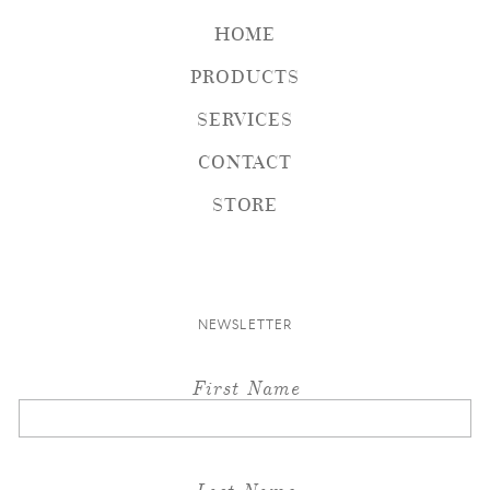
HOME
PRODUCTS
SERVICES
CONTACT
STORE
NEWSLETTER
First Name
Last Name