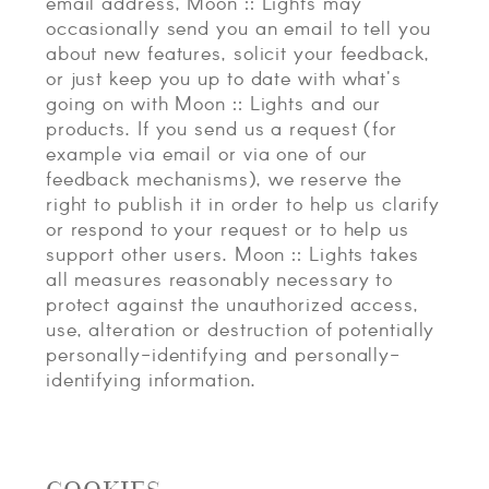
email address, Moon :: Lights may
occasionally send you an email to tell you
about new features, solicit your feedback,
or just keep you up to date with what's
going on with Moon :: Lights and our
products. If you send us a request (for
example via email or via one of our
feedback mechanisms), we reserve the
right to publish it in order to help us clarify
or respond to your request or to help us
support other users. Moon :: Lights takes
all measures reasonably necessary to
protect against the unauthorized access,
use, alteration or destruction of potentially
personally-identifying and personally-
identifying information.