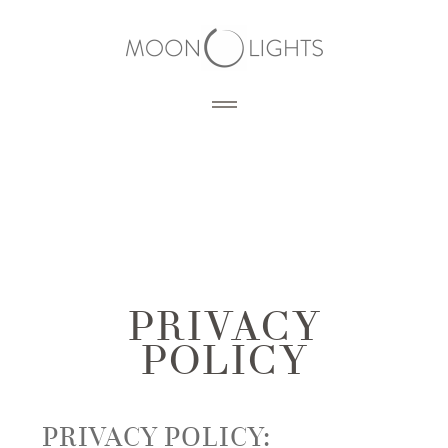
HOME
BLOG
PORTFOLIO
PRIVACY
POLICY
SERVICES
PHOTOGRAPHY
PRODUCTS
3D RENDERING
PRIVACY POLICY:
DESIGN