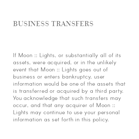
BUSINESS TRANSFERS
If Moon :: Lights, or substantially all of its
assets, were acquired, or in the unlikely
event that Moon :: Lights goes out of
business or enters bankruptcy, user
information would be one of the assets that
is transferred or acquired by a third party.
You acknowledge that such transfers may
occur, and that any acquirer of Moon ::
Lights may continue to use your personal
information as set forth in this policy.