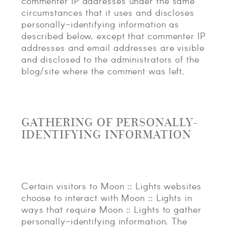
commenter IP addresses under the same
circumstances that it uses and discloses
personally-identifying information as
described below, except that commenter IP
addresses and email addresses are visible
and disclosed to the administrators of the
blog/site where the comment was left.
GATHERING OF PERSONALLY-
IDENTIFYING INFORMATION
Certain visitors to Moon :: Lights websites
choose to interact with Moon :: Lights in
ways that require Moon :: Lights to gather
personally-identifying information. The