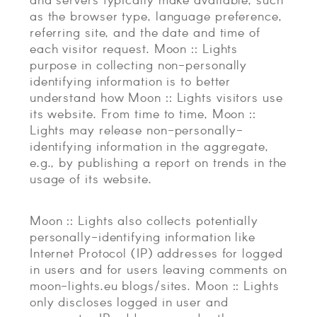
as the browser type, language preference,
referring site, and the date and time of
each visitor request. Moon :: Lights
purpose in collecting non-personally
identifying information is to better
understand how Moon :: Lights visitors use
its website. From time to time, Moon ::
Lights may release non-personally-
identifying information in the aggregate,
e.g., by publishing a report on trends in the
usage of its website.
Moon :: Lights also collects potentially
personally-identifying information like
Internet Protocol (IP) addresses for logged
in users and for users leaving comments on
moon-lights.eu blogs/sites. Moon :: Lights
only discloses logged in user and