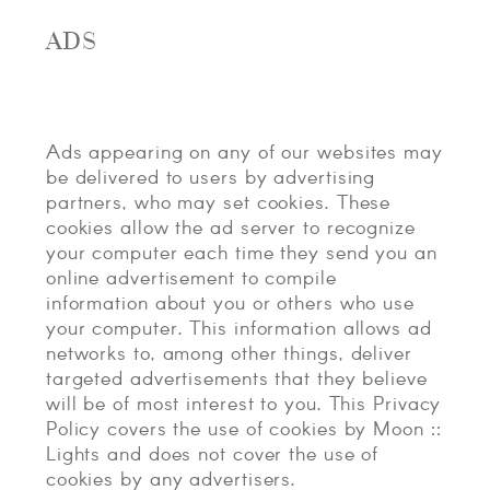
ADS
Ads appearing on any of our websites may
be delivered to users by advertising
partners, who may set cookies. These
cookies allow the ad server to recognize
your computer each time they send you an
online advertisement to compile
information about you or others who use
your computer. This information allows ad
networks to, among other things, deliver
targeted advertisements that they believe
will be of most interest to you. This Privacy
Policy covers the use of cookies by Moon ::
Lights and does not cover the use of
cookies by any advertisers.