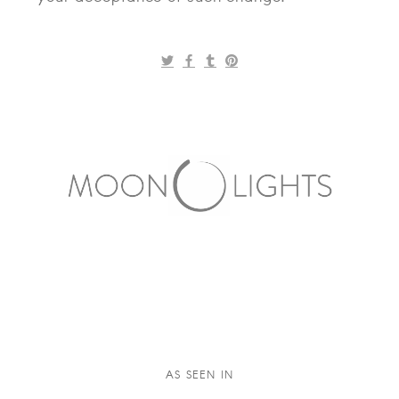
AS SEEN IN