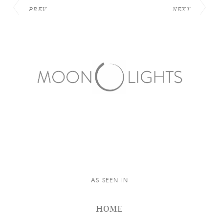
PREV
NEXT
AS SEEN IN
HOME