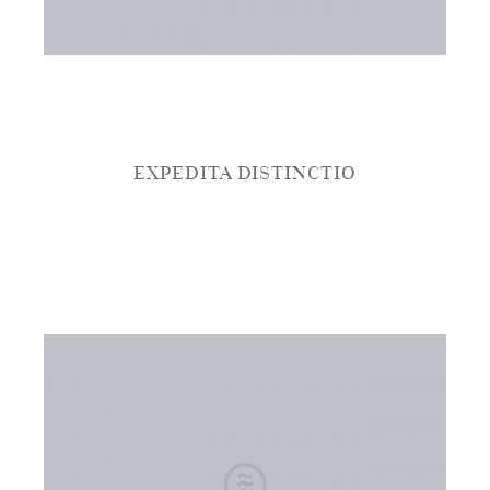
EXPEDITA DISTINCTIO