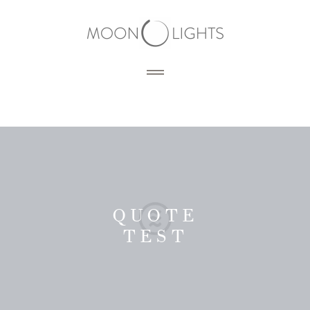
HOME
BLOG
PORTFOLIO
QUOTE
TEST
SERVICES
PHOTOGRAPHY
PRODUCTS
3D RENDERING
DESIGN