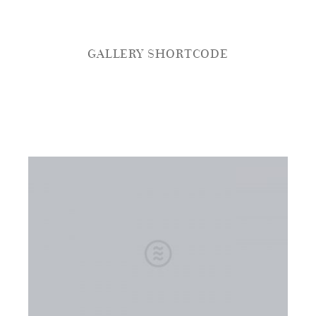
GALLERY SHORTCODE