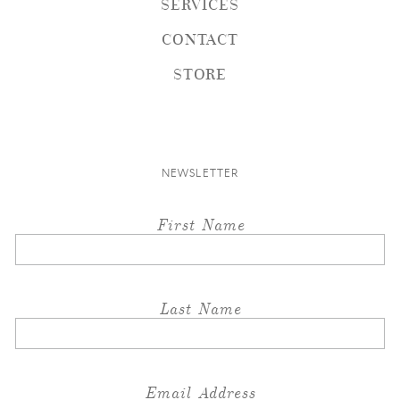
SERVICES
CONTACT
STORE
NEWSLETTER
First Name
Last Name
Email Address