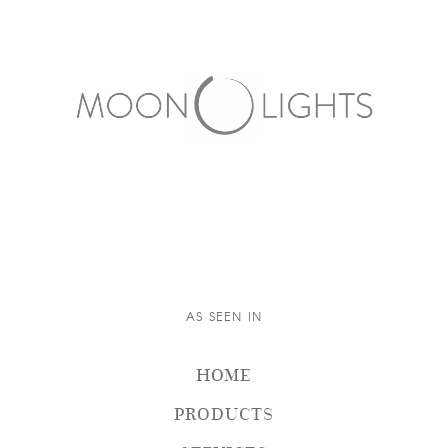
AS SEEN IN
HOME
PRODUCTS