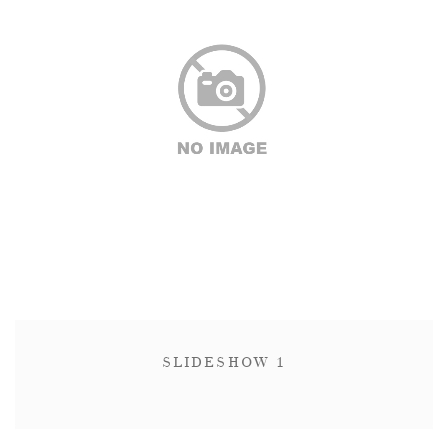
SLIDESHOW 1