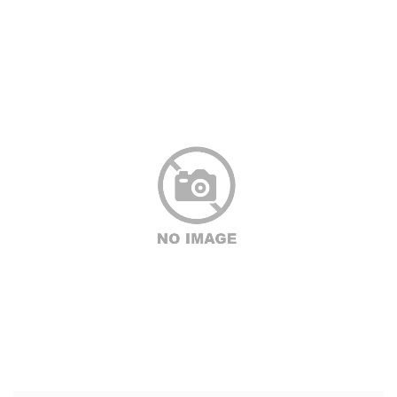
CONTACT
ABOUT
MORE
CLIENTS
0 ITEMS
STORE
PRIVACY POLICY
TERMS OF SERVICE
SEARCH