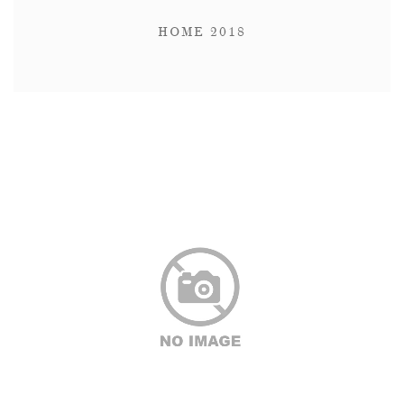
HOME 2018