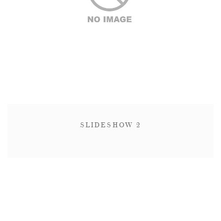
SLIDESHOW 2