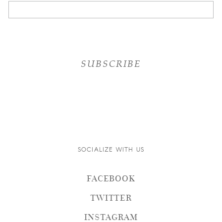
SOCIALIZE WITH US
FACEBOOK
TWITTER
INSTAGRAM