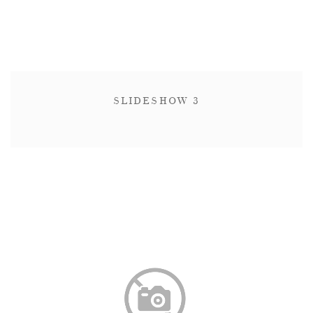
SLIDESHOW 3