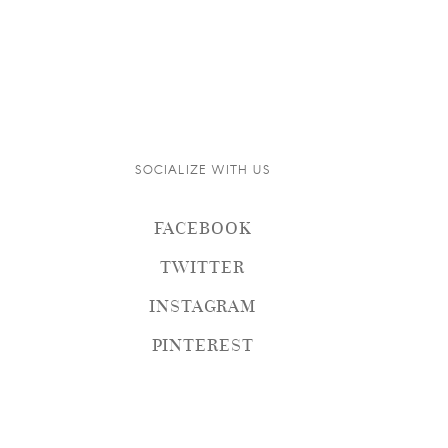
SOCIALIZE WITH US
FACEBOOK
TWITTER
INSTAGRAM
PINTEREST