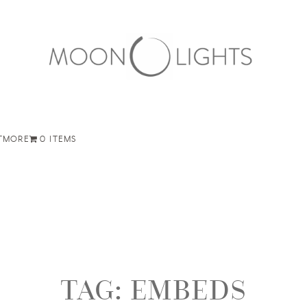
T
MORE
0 ITEMS
TAG:
EMBEDS