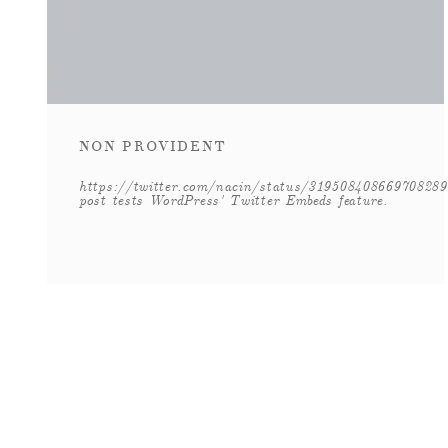
NON PROVIDENT
https://twitter.com/nacin/status/319508408669708289
post tests WordPress' Twitter Embeds feature.