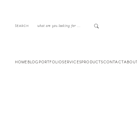
SEARCH
HOME
BLOG
PORTFOLIO
SERVICES
PRODUCTS
CONTACT
ABOU