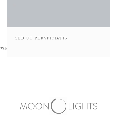
SED UT PERSPICIATIS
This