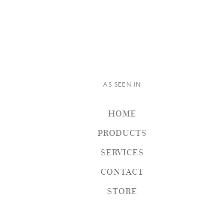
AS SEEN IN
HOME
PRODUCTS
SERVICES
CONTACT
STORE