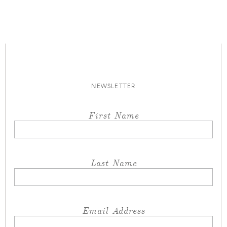
NEWSLETTER
First Name
Last Name
Email Address