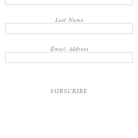
Last Name
Email Address