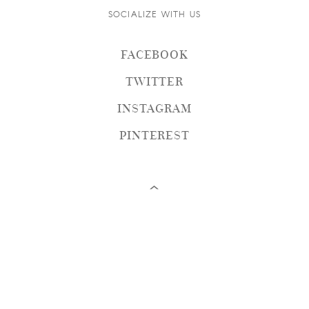
SOCIALIZE WITH US
FACEBOOK
TWITTER
INSTAGRAM
PINTEREST