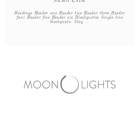
NEMO ENIM
Headings Header one Header two Header three Header
four Header five Header six Blockquotes Single line
blockquote: Stay ...