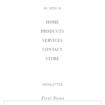
AS SEEN IN
HOME
PRODUCTS
SERVICES
CONTACT
STORE
NEWSLETTER
First Name