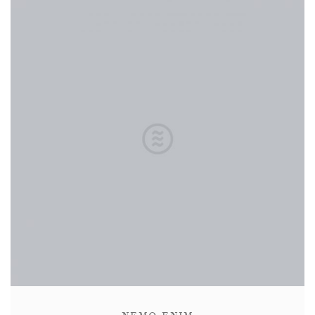
CONTACT
ABOUT
MORE
CLIENTS
0 ITEMS
STORE
PRIVACY POLICY
TERMS OF SERVICE
SEARCH