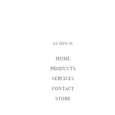
AS SEEN IN
HOME
PRODUCTS
SERVICES
CONTACT
STORE