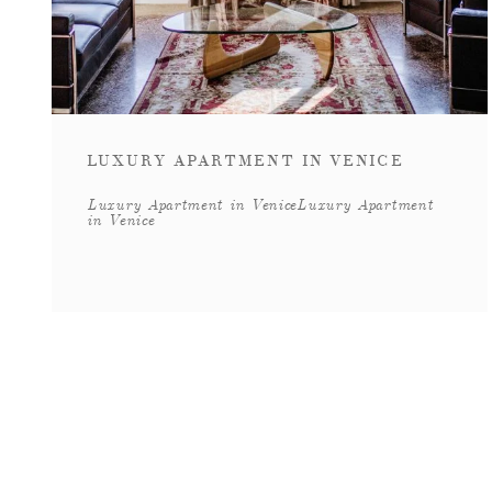
LUXURY APARTMENT IN VENICE
Luxury Apartment in VeniceLuxury Apartment
in Venice