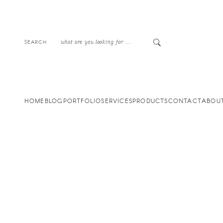
SEARCH
HOME
BLOG
PORTFOLIO
SERVICES
PRODUCTS
CONTACT
ABOU