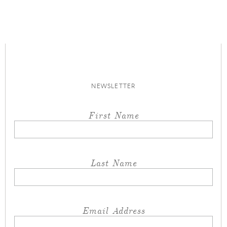
NEWSLETTER
First Name
Last Name
Email Address