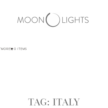
T
MORE
0 ITEMS
TAG:
ITALY