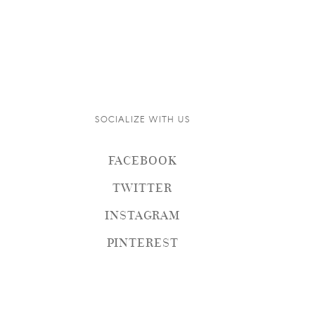
SOCIALIZE WITH US
FACEBOOK
TWITTER
INSTAGRAM
PINTEREST