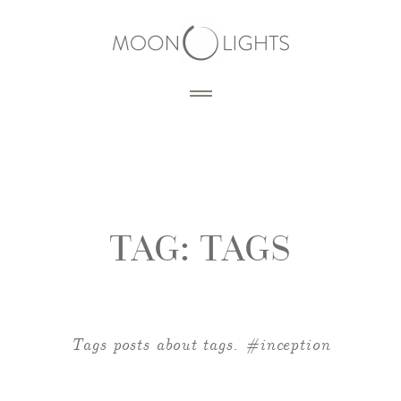
HOME
BLOG
TAG:
TAGS
PORTFOLIO
SERVICES
PHOTOGRAPHY
Tags posts about tags. #inception
PRODUCTS
3D RENDERING
DESIGN