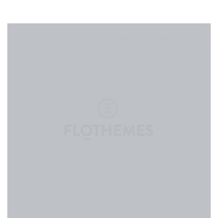
CONTACT
ABOUT
MORE
CLIENTS
0 ITEMS
STORE
PRIVACY POLICY
TERMS OF SERVICE
SEARCH