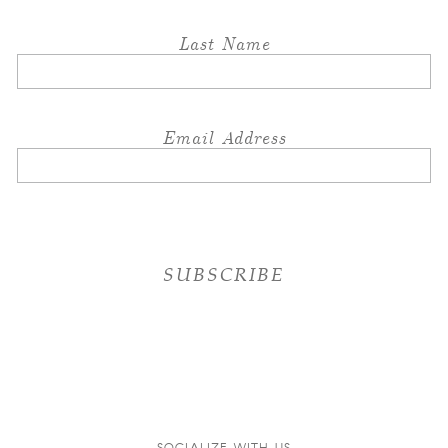
Last Name
Email Address
SOCIALIZE WITH US