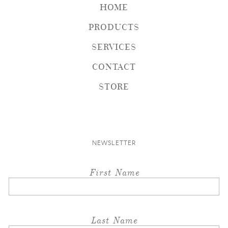
HOME
PRODUCTS
SERVICES
CONTACT
STORE
NEWSLETTER
First Name
Last Name