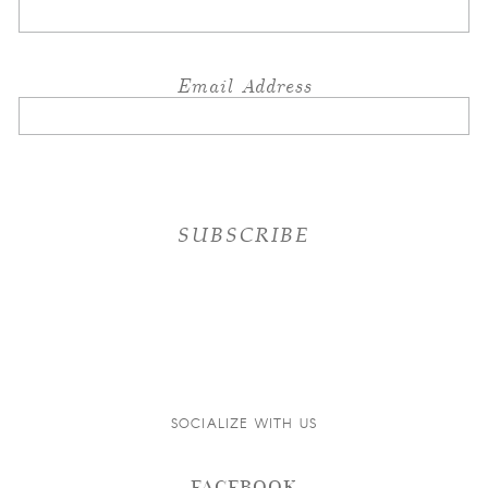
Email Address
SOCIALIZE WITH US
FACEBOOK