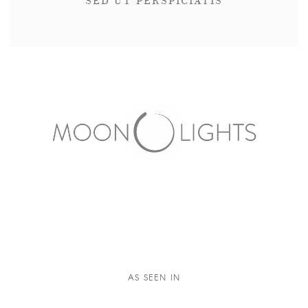
SED UT PERSPICIATIS
AS SEEN IN