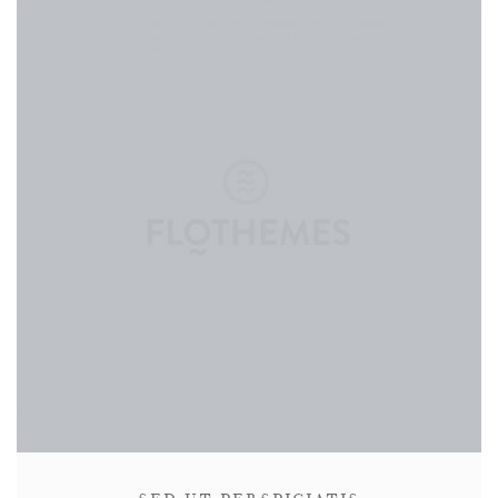
CONTACT
ABOUT
MORE
CLIENTS
0 ITEMS
STORE
PRIVACY POLICY
TERMS OF SERVICE
SEARCH