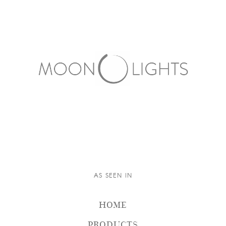
AS SEEN IN
HOME
PRODUCTS