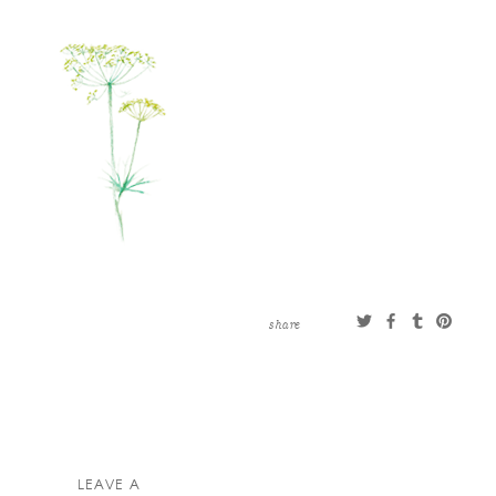
CONTACT
ABOUT
MORE
CLIENTS
0 ITEMS
STORE
PRIVACY POLICY
TERMS OF SERVICE
SEARCH
share
LEAVE A