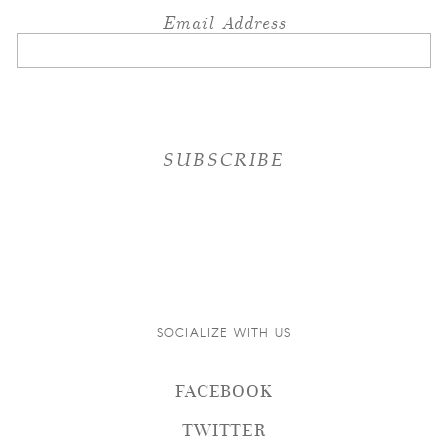
Email Address
SOCIALIZE WITH US
FACEBOOK
TWITTER