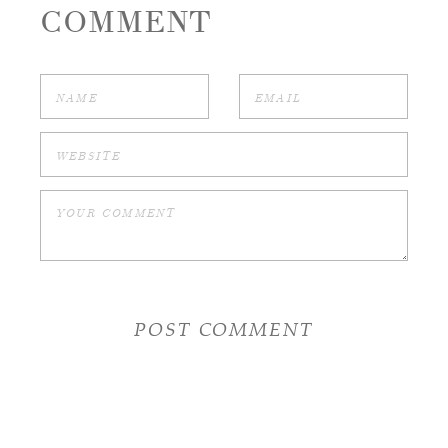
COMMENT