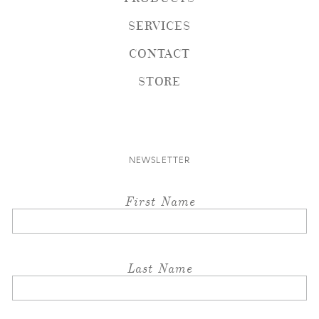
SERVICES
CONTACT
STORE
NEWSLETTER
First Name
Last Name