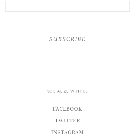
SOCIALIZE WITH US
FACEBOOK
TWITTER
INSTAGRAM