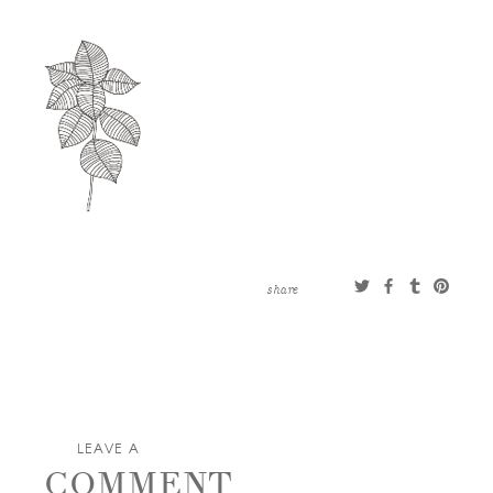
CONTACT
ABOUT
MORE
CLIENTS
0 ITEMS
STORE
PRIVACY POLICY
TERMS OF SERVICE
SEARCH
share
LEAVE A
COMMENT