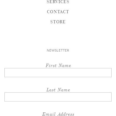
SERVICES
CONTACT
STORE
NEWSLETTER
First Name
Last Name
Email Address