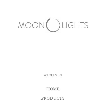
AS SEEN IN
HOME
PRODUCTS