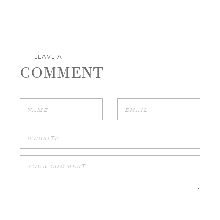
LEAVE A
COMMENT