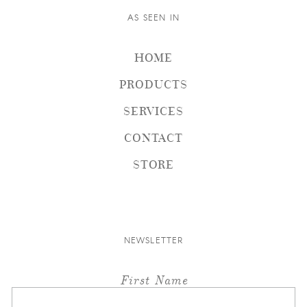
AS SEEN IN
HOME
PRODUCTS
SERVICES
CONTACT
STORE
NEWSLETTER
First Name