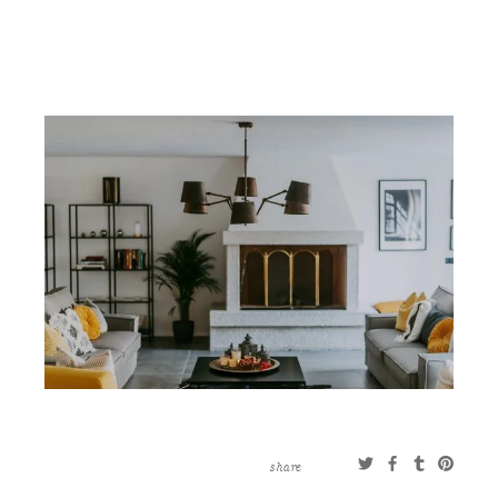
CONTACT
ABOUT
MORE
CLIENTS
0 ITEMS
STORE
PRIVACY POLICY
TERMS OF SERVICE
SEARCH
share