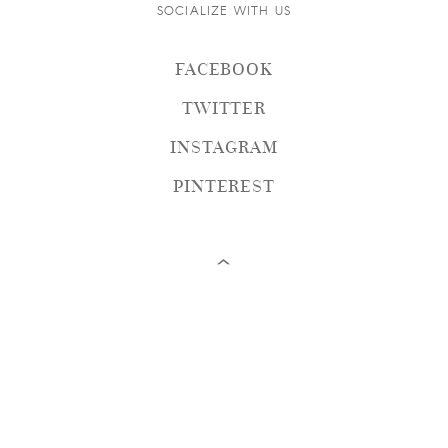
SOCIALIZE WITH US
FACEBOOK
TWITTER
INSTAGRAM
PINTEREST