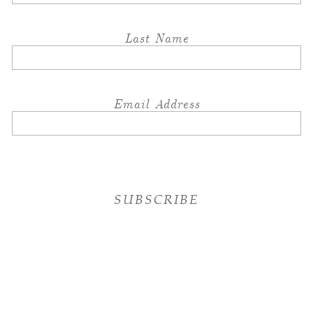
Last Name
Email Address