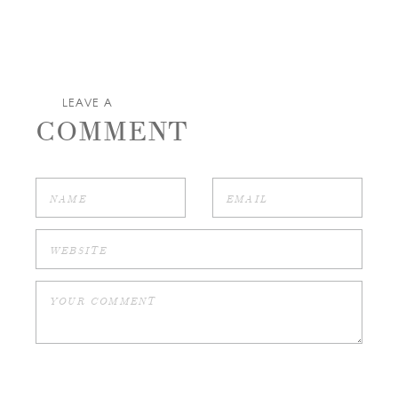
LEAVE A
COMMENT