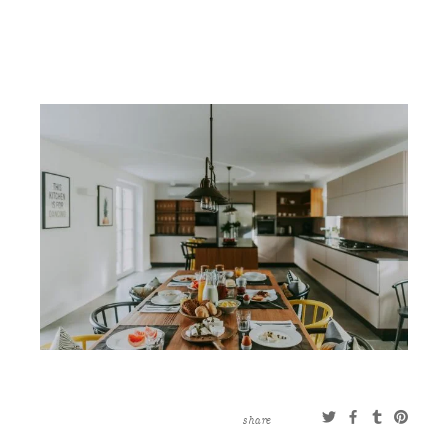
CONTACT
ABOUT
MORE
CLIENTS
0 ITEMS
STORE
PRIVACY POLICY
TERMS OF SERVICE
SEARCH
share