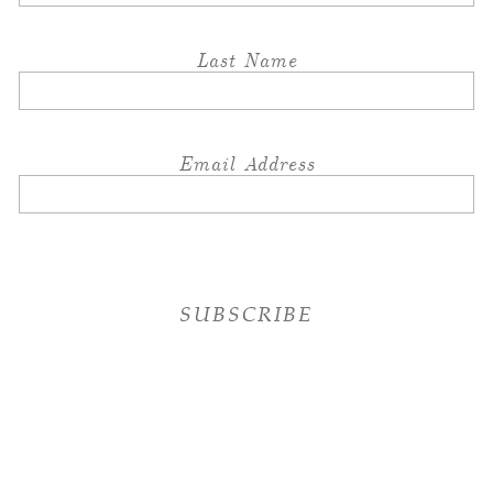
Last Name
Email Address