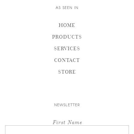
AS SEEN IN
HOME
PRODUCTS
SERVICES
CONTACT
STORE
NEWSLETTER
First Name