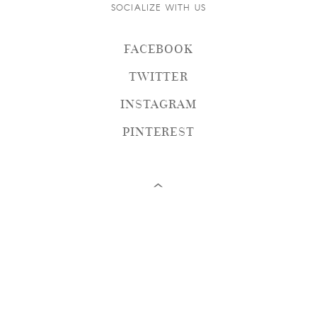
SOCIALIZE WITH US
FACEBOOK
TWITTER
INSTAGRAM
PINTEREST