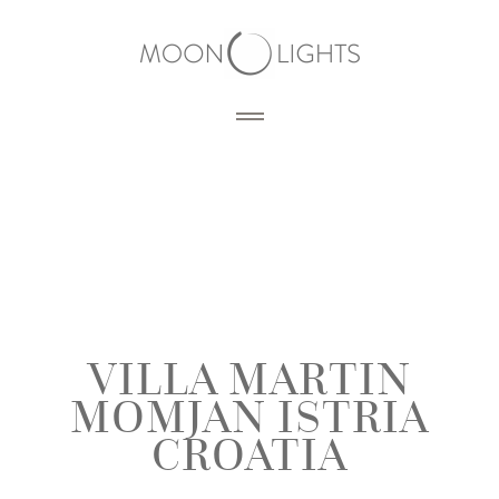
HOME
BLOG
PORTFOLIO
VILLA MARTIN
MOMJAN ISTRIA
SERVICES
PHOTOGRAPHY
CROATIA
PRODUCTS
3D RENDERING
DESIGN