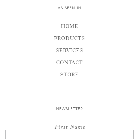
AS SEEN IN
HOME
PRODUCTS
SERVICES
CONTACT
STORE
NEWSLETTER
First Name