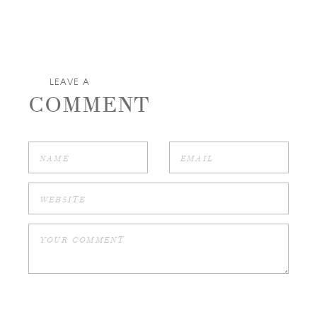
LEAVE A
COMMENT