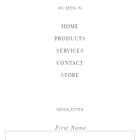
AS SEEN IN
HOME
PRODUCTS
SERVICES
CONTACT
STORE
NEWSLETTER
First Name