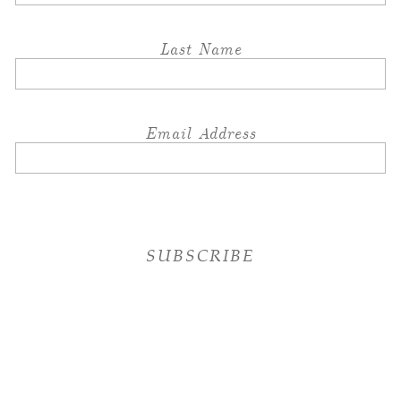
Last Name
Email Address