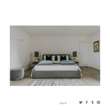
CONTACT
ABOUT
MORE
CLIENTS
0 ITEMS
STORE
PRIVACY POLICY
TERMS OF SERVICE
SEARCH
share