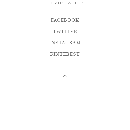
SOCIALIZE WITH US
FACEBOOK
TWITTER
INSTAGRAM
PINTEREST