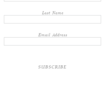
Last Name
Email Address