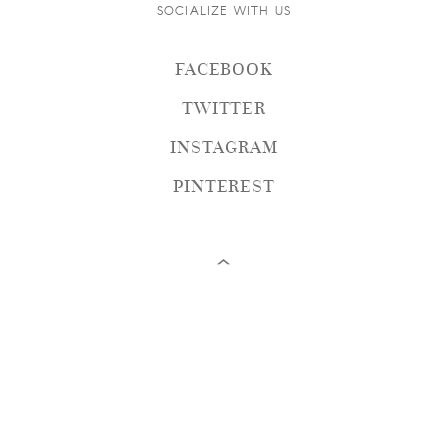
SOCIALIZE WITH US
FACEBOOK
TWITTER
INSTAGRAM
PINTEREST