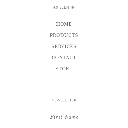
AS SEEN IN
HOME
PRODUCTS
SERVICES
CONTACT
STORE
NEWSLETTER
First Name