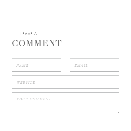
LEAVE A
COMMENT