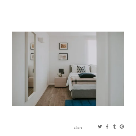
CONTACT
ABOUT
MORE
CLIENTS
0 ITEMS
STORE
PRIVACY POLICY
TERMS OF SERVICE
SEARCH
share