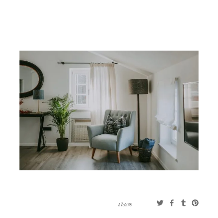
CONTACT
ABOUT
MORE
CLIENTS
0 ITEMS
STORE
PRIVACY POLICY
TERMS OF SERVICE
SEARCH
share