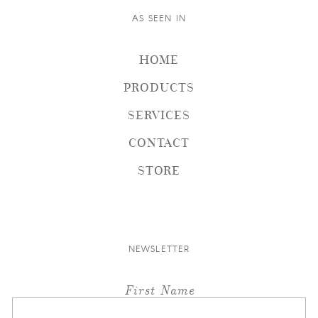
AS SEEN IN
HOME
PRODUCTS
SERVICES
CONTACT
STORE
NEWSLETTER
First Name