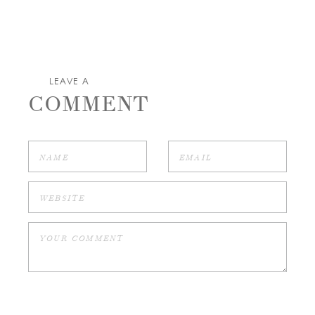
LEAVE A
COMMENT