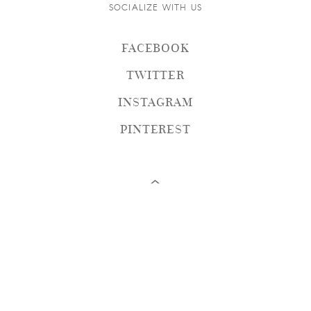
SOCIALIZE WITH US
FACEBOOK
TWITTER
INSTAGRAM
PINTEREST