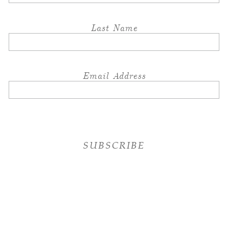
Last Name
Email Address