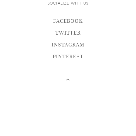
SOCIALIZE WITH US
FACEBOOK
TWITTER
INSTAGRAM
PINTEREST