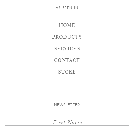
AS SEEN IN
HOME
PRODUCTS
SERVICES
CONTACT
STORE
NEWSLETTER
First Name