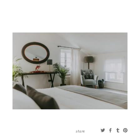
CONTACT
ABOUT
MORE
CLIENTS
0 ITEMS
STORE
PRIVACY POLICY
TERMS OF SERVICE
SEARCH
share