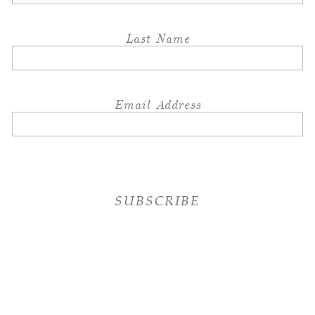
Last Name
Email Address