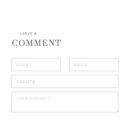
LEAVE A
COMMENT