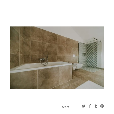
CONTACT
ABOUT
MORE
CLIENTS
0 ITEMS
STORE
PRIVACY POLICY
TERMS OF SERVICE
SEARCH
share