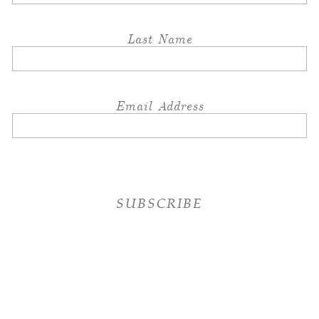
Last Name
Email Address