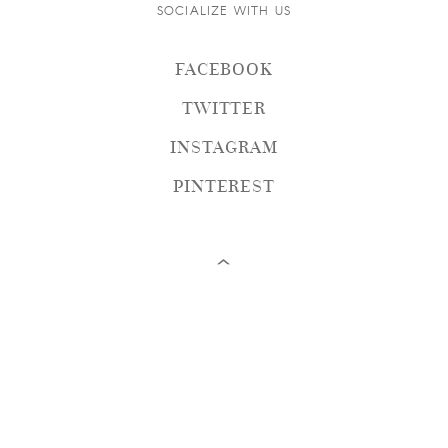
SOCIALIZE WITH US
FACEBOOK
TWITTER
INSTAGRAM
PINTEREST