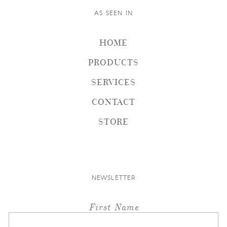
AS SEEN IN
HOME
PRODUCTS
SERVICES
CONTACT
STORE
NEWSLETTER
First Name