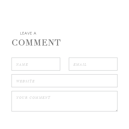
LEAVE A
COMMENT