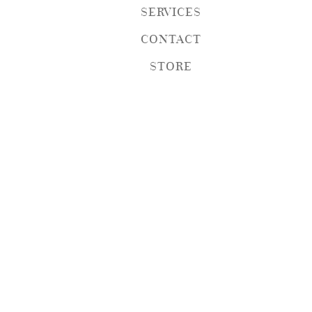
SERVICES
CONTACT
STORE