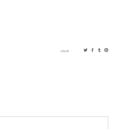
share