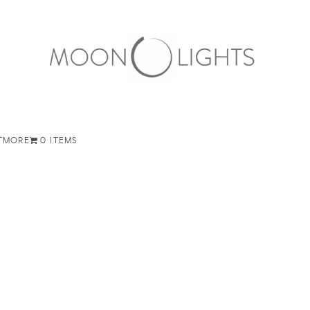
T
MORE
0 ITEMS