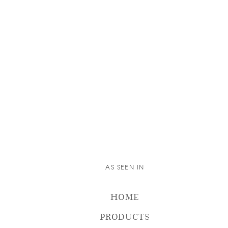
AS SEEN IN
HOME
PRODUCTS