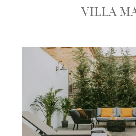
VILLA M