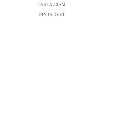
INSTAGRAM
PINTEREST