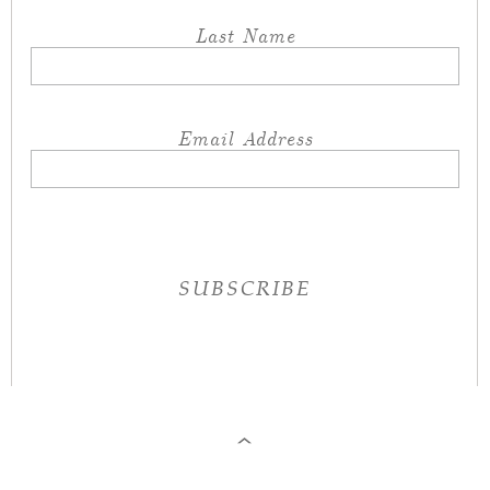
Last Name
Email Address