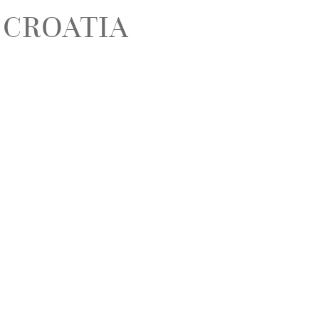
 CROATIA