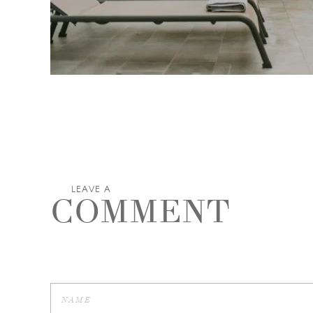
LEAVE A
COMMENT