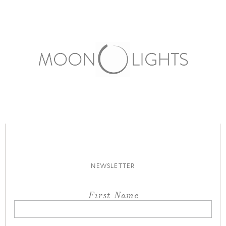
NEWSLETTER
First Name