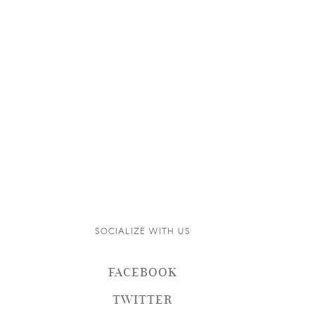
SOCIALIZE WITH US
FACEBOOK
TWITTER