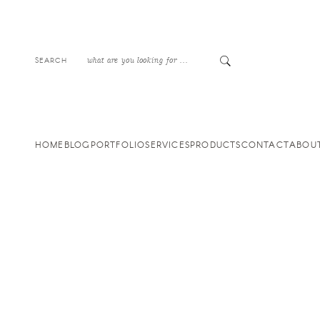
SEARCH
HOME
BLOG
PORTFOLIO
SERVICES
PRODUCTS
CONTACT
ABOU