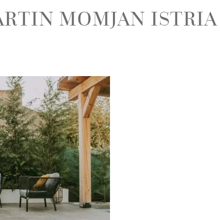
ARTIN MOMJAN ISTRIA