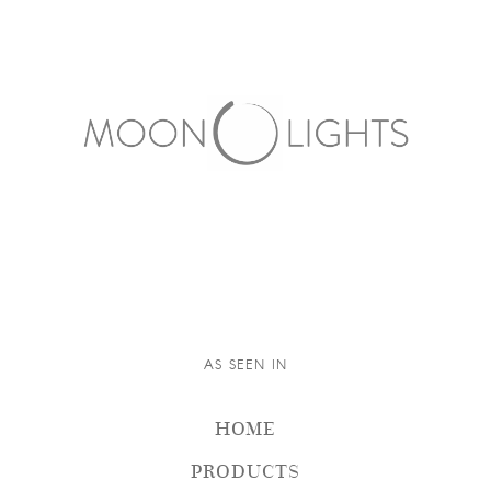
AS SEEN IN
HOME
PRODUCTS