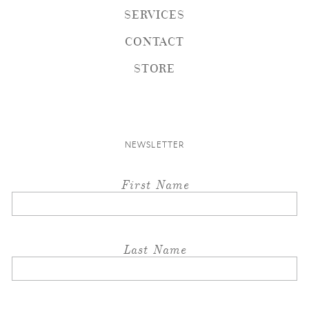
SERVICES
CONTACT
STORE
NEWSLETTER
First Name
Last Name