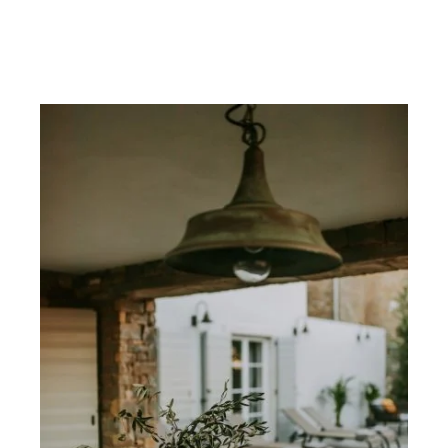
CONTACT
ABOUT
MORE
CLIENTS
0 ITEMS
STORE
PRIVACY POLICY
TERMS OF SERVICE
SEARCH