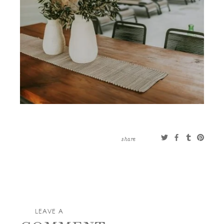
share
LEAVE A