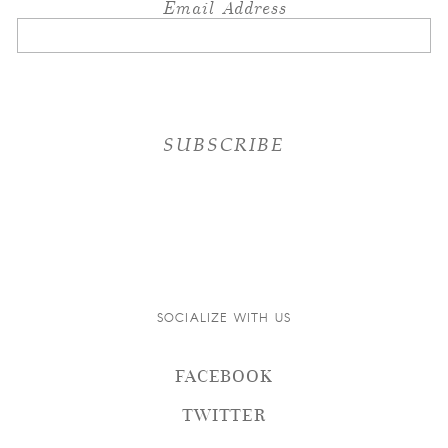
Email Address
SOCIALIZE WITH US
FACEBOOK
TWITTER