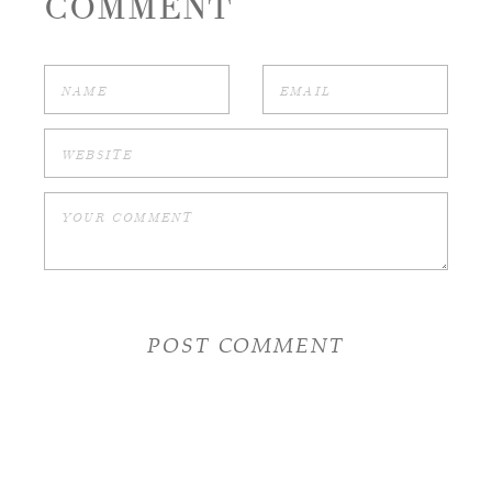
COMMENT