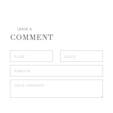
LEAVE A
COMMENT