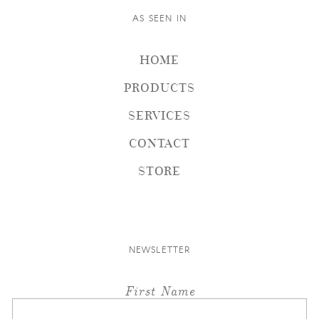
AS SEEN IN
HOME
PRODUCTS
SERVICES
CONTACT
STORE
NEWSLETTER
First Name