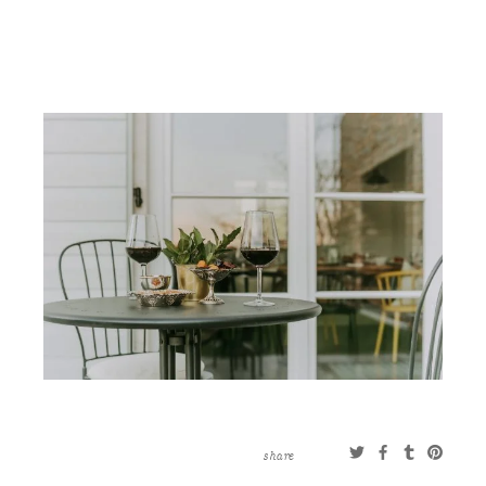
CONTACT
ABOUT
MORE
CLIENTS
0 ITEMS
STORE
PRIVACY POLICY
TERMS OF SERVICE
SEARCH
share