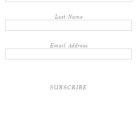
Last Name
Email Address