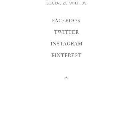
SOCIALIZE WITH US
FACEBOOK
TWITTER
INSTAGRAM
PINTEREST