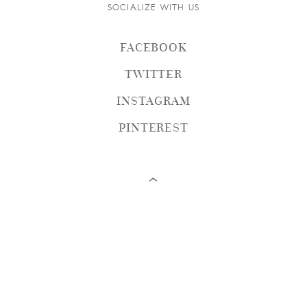
SOCIALIZE WITH US
FACEBOOK
TWITTER
INSTAGRAM
PINTEREST