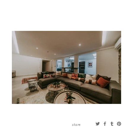
CONTACT
ABOUT
MORE
CLIENTS
0 ITEMS
STORE
PRIVACY POLICY
TERMS OF SERVICE
SEARCH
share