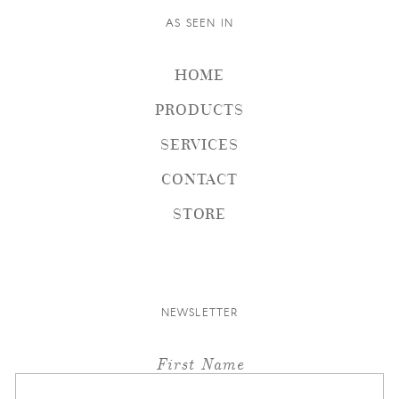
AS SEEN IN
HOME
PRODUCTS
SERVICES
CONTACT
STORE
NEWSLETTER
First Name