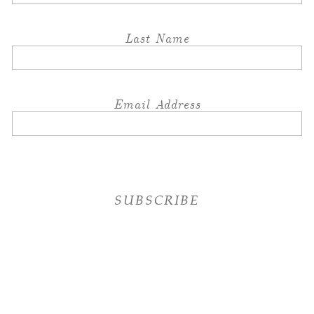
Last Name
Email Address