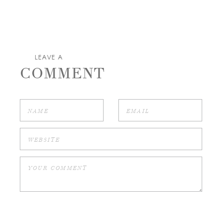
LEAVE A
COMMENT