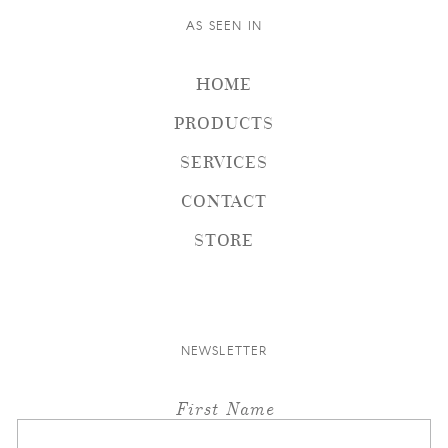
AS SEEN IN
HOME
PRODUCTS
SERVICES
CONTACT
STORE
NEWSLETTER
First Name