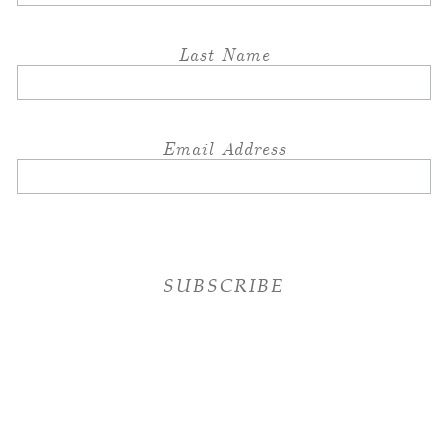
Last Name
Email Address