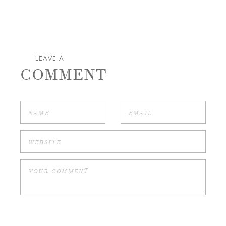
LEAVE A
COMMENT