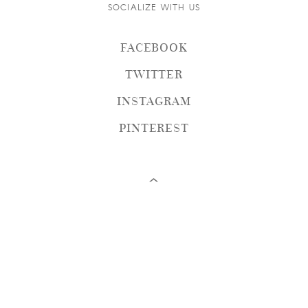
SOCIALIZE WITH US
FACEBOOK
TWITTER
INSTAGRAM
PINTEREST