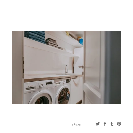
CONTACT
ABOUT
MORE
CLIENTS
0 ITEMS
STORE
PRIVACY POLICY
TERMS OF SERVICE
SEARCH
share